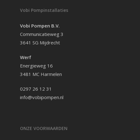
Vobi Pompinstallaties
Vobi Pompen B.V.
Communicatieweg 3
3641 SG Mijdrecht
Werf
Energieweg 16
3481 MC Harmelen
0297 26 12 31
info@vobipompen.nl
ONZE VOORWAARDEN