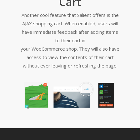
Cart
Another cool feature that Salient offers is the
AJAX shopping cart. When enabled, users will
have immediate feedback after adding items
to their cart in
your WooCommerce shop. They will also have
access to view the contents of their cart
without ever leaving or refreshing the page.