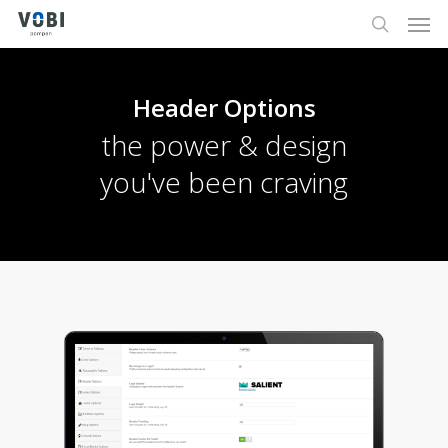
Men
Skip
to
search
main
content
Header Options
the power & design
you've been craving