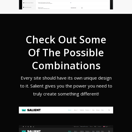
Check Out Some
Of The Possible
Combinations
Every site should have its own unique design
to it. Salient gives you the power you need to
truly create something different!