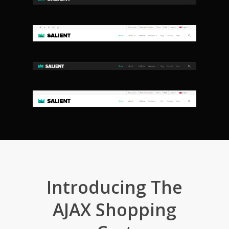
Introducing The
AJAX Shopping